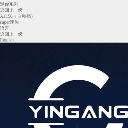
迷你系列
返回上一级
AT150（自动挡）
super迷你
语言
返回上一级
English