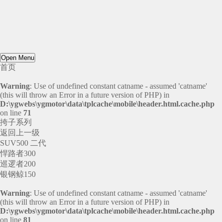
Open Menu
首页
Warning
: Use of undefined constant catname - assumed 'catname'
(this will throw an Error in a future version of PHP) in
D:\ygwebs\ygmotor\data\tplcache\mobile\header.html.cache.php
on line
71
挎子系列
返回上一级
SUV500 二代
悍路者300
巡逻者200
银钢鲸150
Warning
: Use of undefined constant catname - assumed 'catname'
(this will throw an Error in a future version of PHP) in
D:\ygwebs\ygmotor\data\tplcache\mobile\header.html.cache.php
on line
81